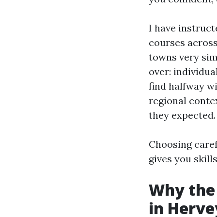
I have instruc
courses across
towns very sim
over: individua
find halfway wit
regional conte
they expected.
Choosing carefu
gives you skill
Why the 
in Herve