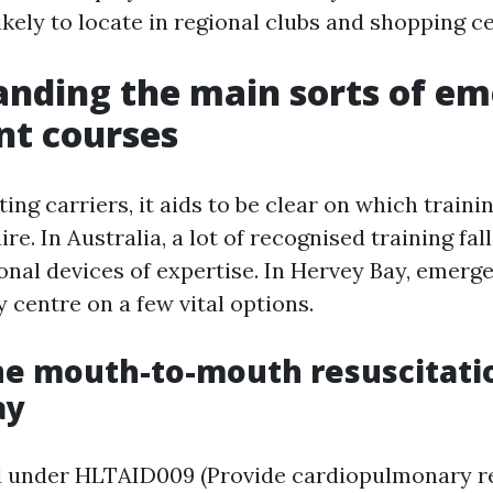
kely to locate in regional clubs and shopping ce
nding the main sorts of e
nt courses
ing carriers, it aids to be clear on which train
ire. In Australia, a lot of recognised training fal
ional devices of expertise. In Hervey Bay, emer
 centre on a few vital options.
ne mouth-to-mouth resuscitati
ay
 under HLTAID009 (Provide cardiopulmonary res