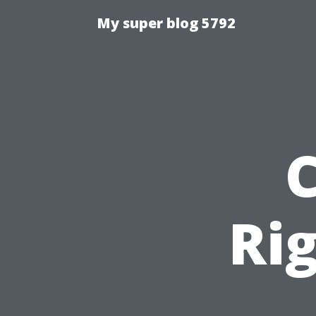
My super blog 5792
Ri