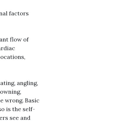
nal factors
ant flow of
ardiac
locations,
ating, angling,
rowning,
ne wrong. Basic
o is the self-
ers see and