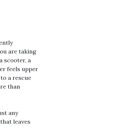
ently
ou are taking
a scooter, a
er feels upper
 to a rescue
ore than
ust any
 that leaves