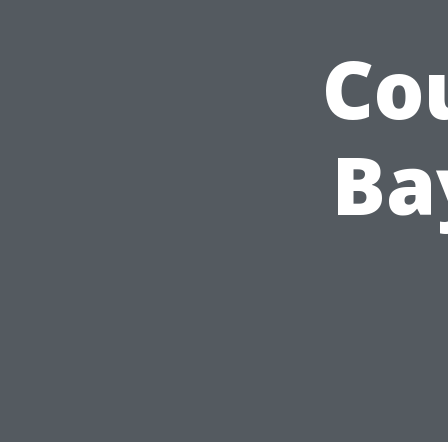
Co
Ba