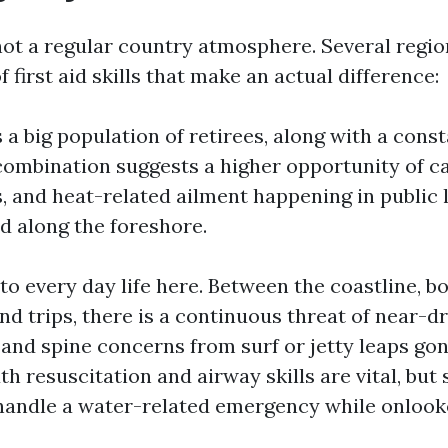
not a regular country atmosphere. Several regio
f first aid skills that make an actual difference:
a big population of retirees, along with a const
 combination suggests a higher opportunity of c
s, and heat-related ailment happening in public 
nd along the foreshore.
o every day life here. Between the coastline, bo
nd trips, there is a continuous threat of near-d
, and spine concerns from surf or jetty leaps go
resuscitation and airway skills are vital, but s
handle a water-related emergency while onlook