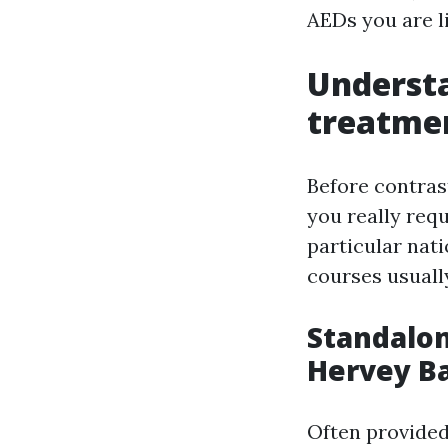
AEDs you are li
Understa
treatme
Before contrast
you really requ
particular nat
courses usually
Standalo
Hervey B
Often provided