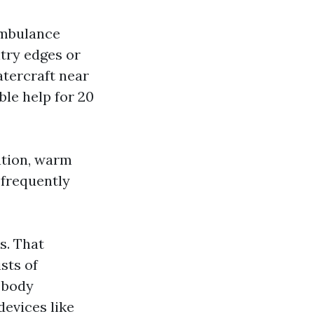
 ambulance
ntry edges or
atercraft near
ble help for 20
ation, warm
 frequently
s. That
sts of
r body
devices like