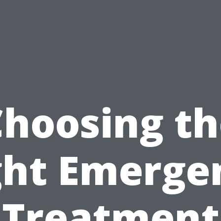
Choosing th
ght Emerge
Treatment