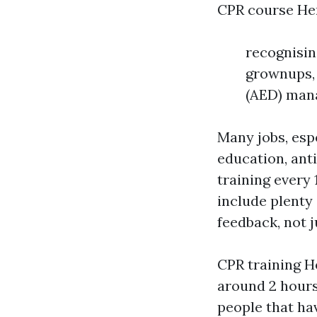
CPR course Her
recognisin
grownups, 
(AED) mana
Many jobs, espe
education, ant
training every
include plenty
feedback, not 
CPR training H
around 2 hours 
people that hav