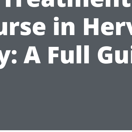
urse in Her
y: A Full Gu