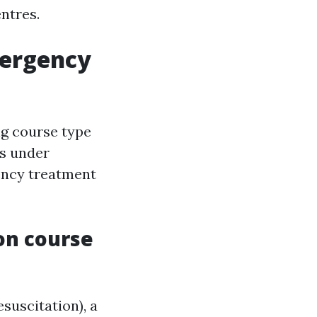
ntres.
mergency
ing course type
ls under
gency treatment
on course
uscitation), a