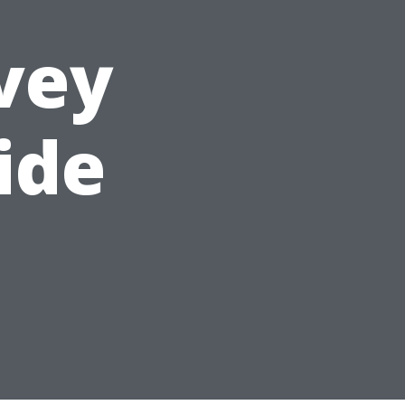
vey
ide