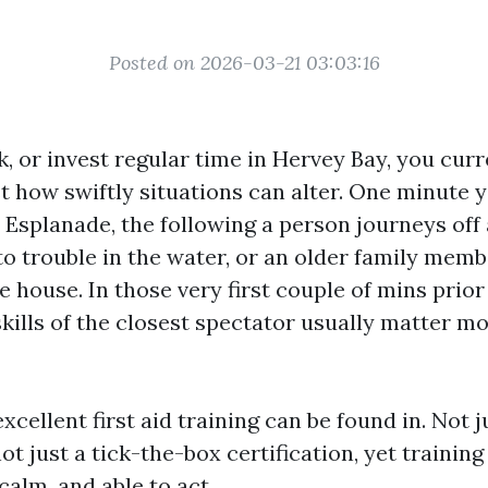
Posted on 2026-03-21 03:03:16
rk, or invest regular time in Hervey Bay, you curr
t how swiftly situations can alter. One minute y
 Esplanade, the following a person journeys off 
to trouble in the water, or an older family memb
e house. In those very first couple of mins prior
skills of the closest spectator usually matter m
xcellent first aid training can be found in. Not j
t just a tick-the-box certification, yet training
calm, and able to act.