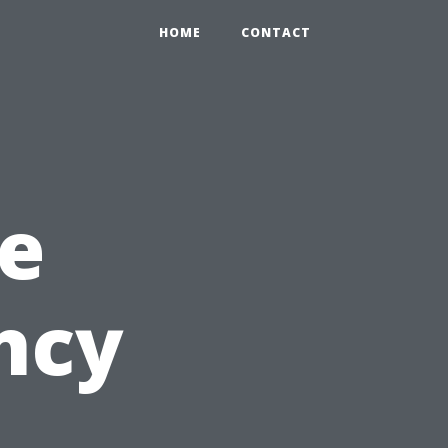
HOME
CONTACT
e
ncy