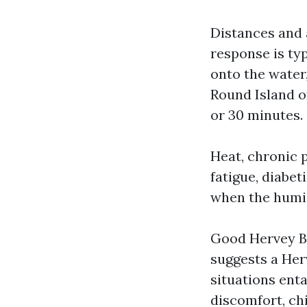
Distances and 
response is typ
onto the water,
Round Island o
or 30 minutes.
Heat, chronic 
fatigue, diabe
when the humid
Good Hervey Bay
suggests a Her
situations ent
discomfort, chi