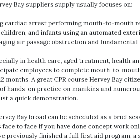
vey Bay suppliers supply usually focuses on:
g cardiac arrest performing mouth-to-mouth r
children, and infants using an automated exterio
ging air passage obstruction and fundamental l
cially in health care, aged treatment, health an
icipate employees to complete mouth-to-mouth
 12 months. A great CPR course Hervey Bay citiz
 of hands-on practice on manikins and numerou
just a quick demonstration.
ervey Bay broad can be scheduled as a brief sess
face to face if you have done concept work onli
e previously finished a full first aid program, a