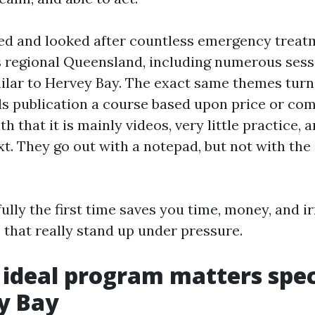
ted and looked after countless emergency treat
 regional Queensland, including numerous sessi
ilar to Hervey Bay. The exact same themes turn
ls publication a course based upon price or comf
h that it is mainly videos, very little practice, an
xt. They go out with a notepad, but not with the
lly the first time saves you time, money, and ir
s that really stand up under pressure.
ideal program matters speci
y Bay