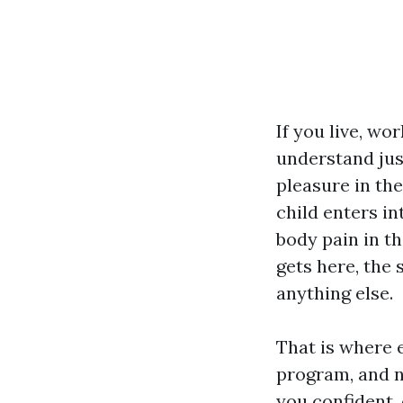
If you live, wo
understand jus
pleasure in the
child enters in
body pain in th
gets here, the 
anything else.
That is where e
program, and no
you confident, 