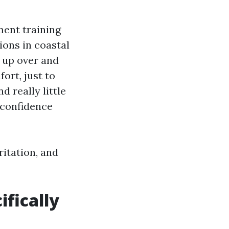
ment training
ons in coastal
 up over and
ort, just to
d really little
 confidence
ritation, and
fically