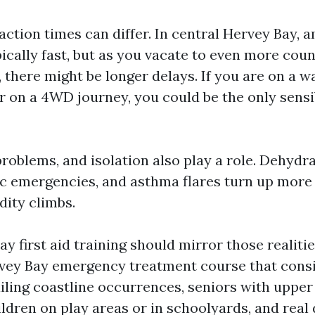
action times can differ. In central Hervey Bay,
ically fast, but as you vacate to even more cou
 there might be longer delays. If you are on a w
r on a 4WD journey, you could be the only sensi
problems, and isolation also play a role. Dehydr
tic emergencies, and asthma flares turn up more
ity climbs.
 first aid training should mirror those realitie
vey Bay emergency treatment course that consi
ailing coastline occurrences, seniors with uppe
ldren on play areas or in schoolyards, and real 