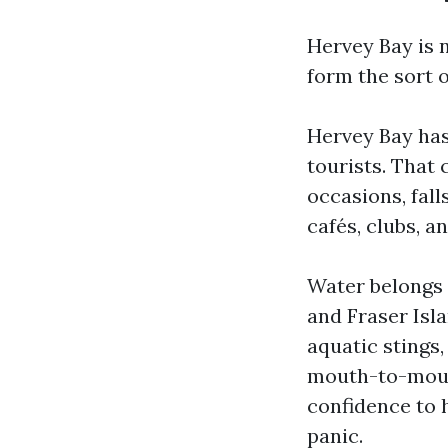
Hervey Bay is 
form the sort o
Hervey Bay has 
tourists. That
occasions, fall
cafés, clubs, a
Water belongs t
and Fraser Isla
aquatic stings
mouth-to-mouth 
confidence to 
panic.