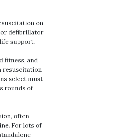
esuscitation on
r defibrillator
ife support.
d fitness, and
 resuscitation
ens select must
s rounds of
ion, often
ne. For lots of
 standalone