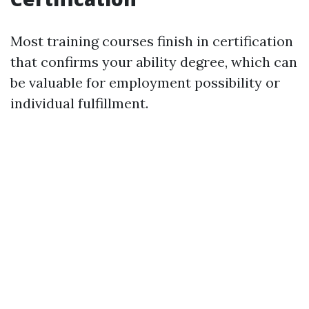
Most training courses finish in certification
that confirms your ability degree, which can
be valuable for employment possibility or
individual fulfillment.