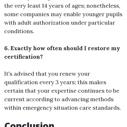
the very least 14 years of ages; nonetheless,
some companies may enable younger pupils
with adult authorization under particular
conditions.
6. Exactly how often should I restore my
certification?
It's advised that you renew your
qualification every 3 years; this makes
certain that your expertise continues to be
current according to advancing methods
within emergency situation care standards.
Conclusion