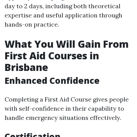
day to 2 days, including both theoretical
expertise and useful application through
hands-on practice.
What You Will Gain From
First Aid Courses in
Brisbane
Enhanced Confidence
Completing a First Aid Course gives people
with self-confidence in their capability to
handle emergency situations effectively.
Certification