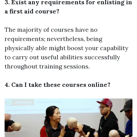
3. Exist any requirements for enlisting in
a first aid course?
The majority of courses have no
requirements; nevertheless, being
physically able might boost your capability
to carry out useful abilities successfully
throughout training sessions.
4. Can I take these courses online?