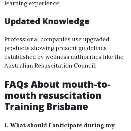
learning experience.
Updated Knowledge
Professional companies use upgraded
products showing present guidelines
established by wellness authorities like the
Australian Resuscitation Council.
FAQs About mouth-to-
mouth resuscitation
Training Brisbane
1. What should I anticipate during my