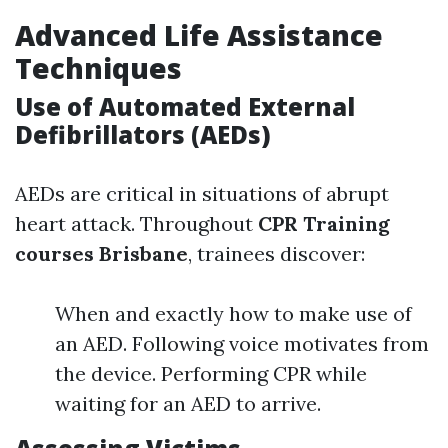
Advanced Life Assistance
Techniques
Use of Automated External
Defibrillators (AEDs)
AEDs are critical in situations of abrupt
heart attack. Throughout
CPR Training
courses Brisbane
, trainees discover:
When and exactly how to make use of
an AED. Following voice motivates from
the device. Performing CPR while
waiting for an AED to arrive.