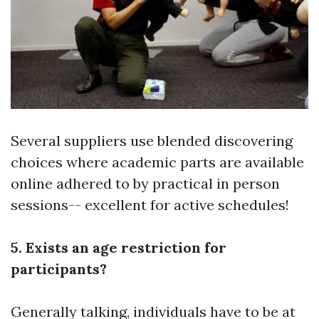
Several suppliers use blended discovering
choices where academic parts are available
online adhered to by practical in person
sessions-- excellent for active schedules!
5. Exists an age restriction for
participants?
Generally talking, individuals have to be at