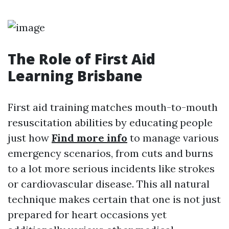
The Role of First Aid
Learning Brisbane
First aid training matches mouth-to-mouth
resuscitation abilities by educating people
just how
Find more info
to manage various
emergency scenarios, from cuts and burns
to a lot more serious incidents like strokes
or cardiovascular disease. This all natural
technique makes certain that one is not just
prepared for heart occasions yet