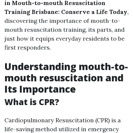
in Mouth-to-mouth Resuscitation
Training Brisbane: Conserve a Life Today
,
discovering the importance of mouth-to-
mouth resuscitation training, its parts, and
just how it equips everyday residents to be
first responders.
Understanding mouth-to-
mouth resuscitation and
Its Importance
What is CPR?
Cardiopulmonary Resuscitation (CPR) is a
life-saving method utilized in emergency