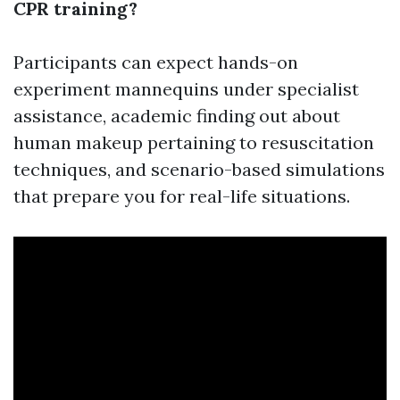
CPR training?
Participants can expect hands-on
experiment mannequins under specialist
assistance, academic finding out about
human makeup pertaining to resuscitation
techniques, and scenario-based simulations
that prepare you for real-life situations.