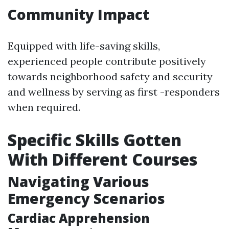
Community Impact
Equipped with life-saving skills,
experienced people contribute positively
towards neighborhood safety and security
and wellness by serving as first -responders
when required.
Specific Skills Gotten
With Different Courses
Navigating Various
Emergency Scenarios
Cardiac Apprehension