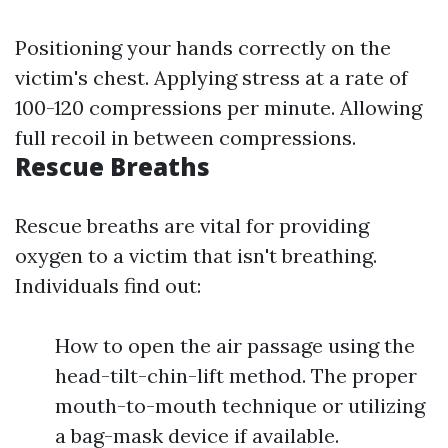
Positioning your hands correctly on the
victim's chest. Applying stress at a rate of
100-120 compressions per minute. Allowing
full recoil in between compressions.
Rescue Breaths
Rescue breaths are vital for providing
oxygen to a victim that isn't breathing.
Individuals find out:
How to open the air passage using the
head-tilt-chin-lift method. The proper
mouth-to-mouth technique or utilizing
a bag-mask device if available.