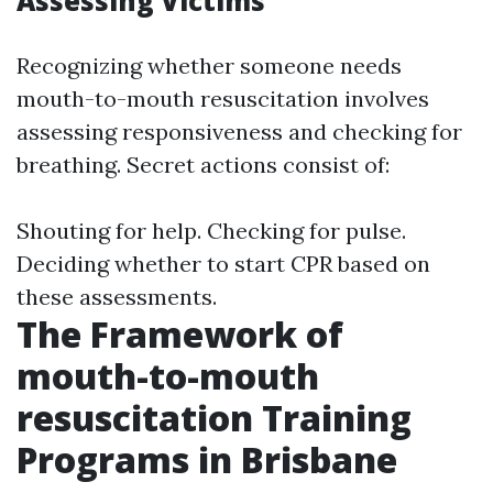
Assessing Victims
Recognizing whether someone needs
mouth-to-mouth resuscitation involves
assessing responsiveness and checking for
breathing. Secret actions consist of:
Shouting for help. Checking for pulse.
Deciding whether to start CPR based on
these assessments.
The Framework of
mouth-to-mouth
resuscitation Training
Programs in Brisbane