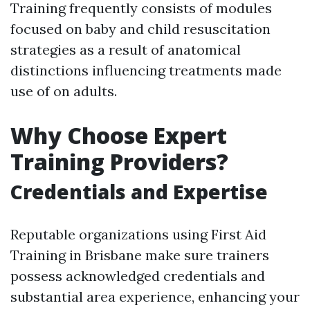
Training frequently consists of modules
focused on baby and child resuscitation
strategies as a result of anatomical
distinctions influencing treatments made
use of on adults.
Why Choose Expert
Training Providers?
Credentials and Expertise
Reputable organizations using First Aid
Training in Brisbane make sure trainers
possess acknowledged credentials and
substantial area experience, enhancing your