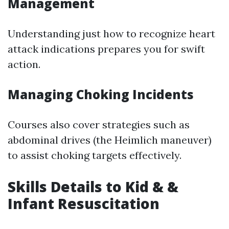
Management
Understanding just how to recognize heart
attack indications prepares you for swift
action.
Managing Choking Incidents
Courses also cover strategies such as
abdominal drives (the Heimlich maneuver)
to assist choking targets effectively.
Skills Details to Kid & &
Infant Resuscitation