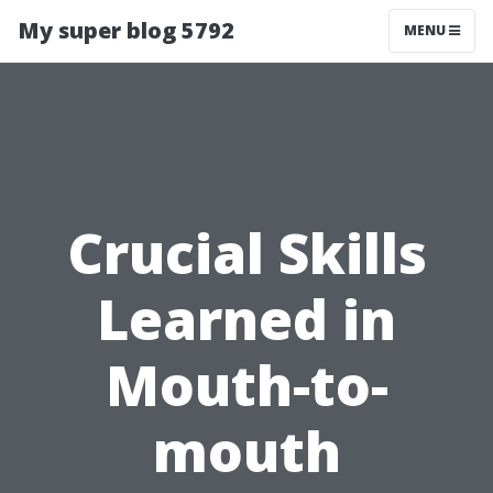
My super blog 5792
MENU
Crucial Skills
Learned in
Mouth-to-
mouth