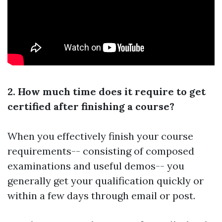
2. How much time does it require to get
certified after finishing a course?
When you effectively finish your course
requirements-- consisting of composed
examinations and useful demos-- you
generally get your qualification quickly or
within a few days through email or post.