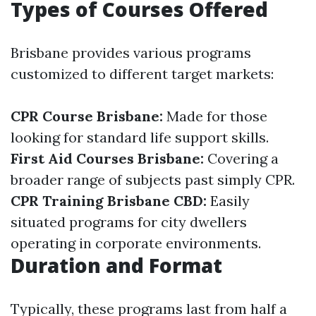
Types of Courses Offered
Brisbane provides various programs
customized to different target markets:
CPR Course Brisbane:
Made for those
looking for standard life support skills.
First Aid Courses Brisbane:
Covering a
broader range of subjects past simply CPR.
CPR Training Brisbane CBD:
Easily
situated programs for city dwellers
operating in corporate environments.
Duration and Format
Typically, these programs last from half a