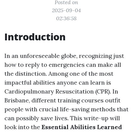
Posted on
2025-09-04
02:36:58
Introduction
In an unforeseeable globe, recognizing just
how to reply to emergencies can make all
the distinction. Among one of the most
impactful abilities anyone can learn is
Cardiopulmonary Resuscitation (CPR). In
Brisbane, different training courses outfit
people with crucial life-saving methods that
can possibly save lives. This write-up will
look into the
Essential Abilities Learned