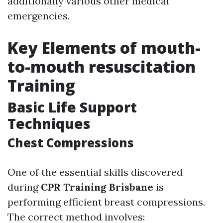
additionally various other medical
emergencies.
Key Elements of mouth-
to-mouth resuscitation
Training
Basic Life Support
Techniques
Chest Compressions
One of the essential skills discovered
during
CPR Training Brisbane
is
performing efficient breast compressions.
The correct method involves: