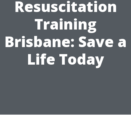
Resuscitation
Training
Brisbane: Save a
Life Today