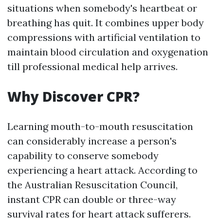
situations when somebody's heartbeat or
breathing has quit. It combines upper body
compressions with artificial ventilation to
maintain blood circulation and oxygenation
till professional medical help arrives.
Why Discover CPR?
Learning mouth-to-mouth resuscitation
can considerably increase a person's
capability to conserve somebody
experiencing a heart attack. According to
the Australian Resuscitation Council,
instant CPR can double or three-way
survival rates for heart attack sufferers.