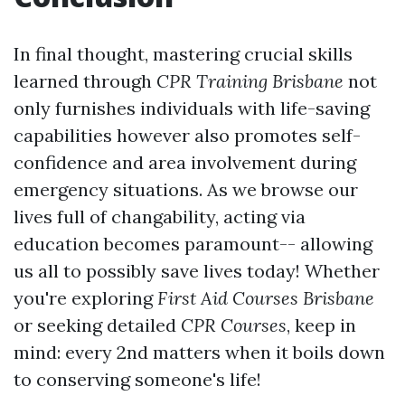
In final thought, mastering crucial skills
learned through
CPR Training Brisbane
not
only furnishes individuals with life-saving
capabilities however also promotes self-
confidence and area involvement during
emergency situations. As we browse our
lives full of changability, acting via
education becomes paramount-- allowing
us all to possibly save lives today! Whether
you're exploring
First Aid Courses Brisbane
or seeking detailed
CPR Courses
, keep in
mind: every 2nd matters when it boils down
to conserving someone's life!