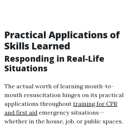
Practical Applications of
Skills Learned
Responding in Real-Life
Situations
The actual worth of learning mouth-to-
mouth resuscitation hinges on its practical
applications throughout
training for CPR
and first aid
emergency situations--
whether in the house, job, or public spaces.