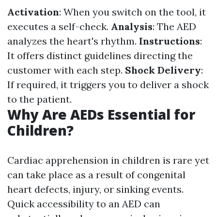
Activation
: When you switch on the tool, it
executes a self-check.
Analysis
: The AED
analyzes the heart's rhythm.
Instructions
:
It offers distinct guidelines directing the
customer with each step.
Shock Delivery
:
If required, it triggers you to deliver a shock
to the patient.
Why Are AEDs Essential for
Children?
Cardiac apprehension in children is rare yet
can take place as a result of congenital
heart defects, injury, or sinking events.
Quick accessibility to an AED can