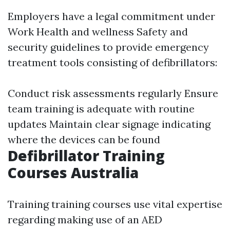
Employers have a legal commitment under
Work Health and wellness Safety and
security guidelines to provide emergency
treatment tools consisting of defibrillators:
Conduct risk assessments regularly Ensure
team training is adequate with routine
updates Maintain clear signage indicating
where the devices can be found
Defibrillator Training
Courses Australia
Training training courses use vital expertise
regarding making use of an AED