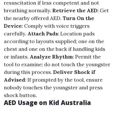
resuscitation if less competent and not
breathing normally.
Retrieve the AED
: Get
the nearby offered AED.
Turn On the
Device
: Comply with voice triggers
carefully.
Attach Pads
: Location pads
according to layouts supplied; one on the
chest and one on the back if handling kids
or infants.
Analyze Rhythm
: Permit the
tool to examine; do not touch the youngster
during this process.
Deliver Shock if
Advised
: If prompted by the tool, ensure
nobody touches the youngster and press
shock button.
AED Usage on Kid Australia