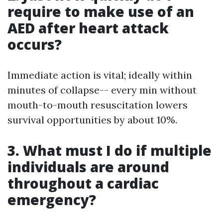
require to make use of an
AED after heart attack
occurs?
Immediate action is vital; ideally within
minutes of collapse-- every min without
mouth-to-mouth resuscitation lowers
survival opportunities by about 10%.
3. What must I do if multiple
individuals are around
throughout a cardiac
emergency?