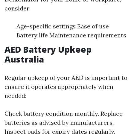
consider:
Age-specific settings Ease of use
Battery life Maintenance requirements
AED Battery Upkeep
Australia
Regular upkeep of your AED is important to
ensure it operates appropriately when
needed:
Check battery condition monthly. Replace
batteries as advised by manufacturers.
Inspect pads for expiry dates regularly.