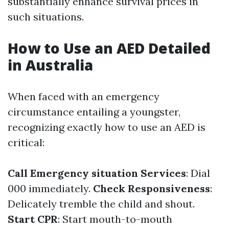
substantially enhance survival prices in
such situations.
How to Use an AED Detailed
in Australia
When faced with an emergency
circumstance entailing a youngster,
recognizing exactly how to use an AED is
critical:
Call Emergency situation Services
: Dial
000 immediately.
Check Responsiveness
:
Delicately tremble the child and shout.
Start CPR
: Start mouth-to-mouth