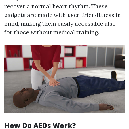
recover a normal heart rhythm. These
gadgets are made with user-friendliness in
mind, making them easily accessible also
for those without medical training.
How Do AEDs Work?