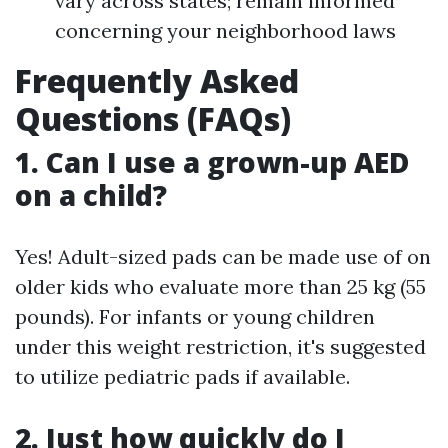
vary across states; remain informed
concerning your neighborhood laws
Frequently Asked
Questions (FAQs)
1. Can I use a grown-up AED
on a child?
Yes! Adult-sized pads can be made use of on
older kids who evaluate more than 25 kg (55
pounds). For infants or young children
under this weight restriction, it's suggested
to utilize pediatric pads if available.
2. Just how quickly do I