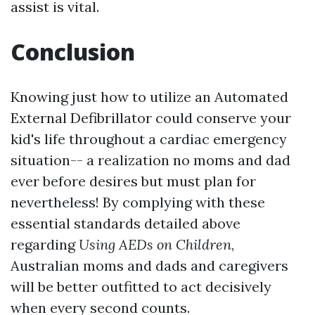
assist is vital.
Conclusion
Knowing just how to utilize an Automated
External Defibrillator could conserve your
kid's life throughout a cardiac emergency
situation-- a realization no moms and dad
ever before desires but must plan for
nevertheless! By complying with these
essential standards detailed above
regarding
Using AEDs on Children
,
Australian moms and dads and caregivers
will be better outfitted to act decisively
when every second counts.