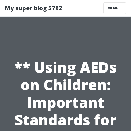
My super blog 5792
MENU
** Using AEDs
on Children:
Important
Standards for