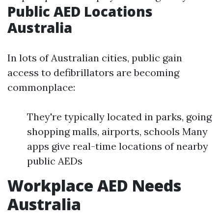
Public AED Locations
Australia
In lots of Australian cities, public gain
access to defibrillators are becoming
commonplace:
They're typically located in parks, going
shopping malls, airports, schools Many
apps give real-time locations of nearby
public AEDs
Workplace AED Needs
Australia