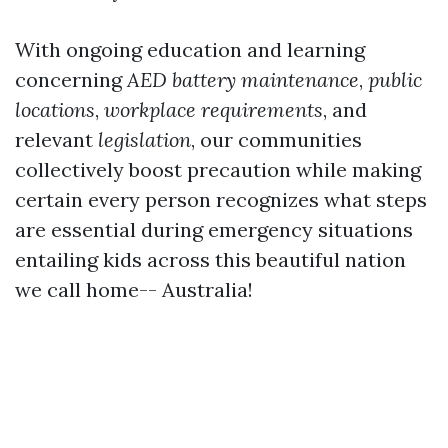
With ongoing education and learning
concerning
AED battery maintenance
,
public
locations
,
workplace requirements
, and
relevant
legislation
, our communities
collectively boost precaution while making
certain every person recognizes what steps
are essential during emergency situations
entailing kids across this beautiful nation
we call home-- Australia!