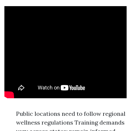
Public locations need to follow regional
wellness regulations Training demands