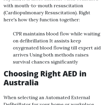
with mouth-to-mouth resuscitation
(Cardiopulmonary Resuscitation). Right
here's how they function together:
CPR maintains blood flow while waiting
on defibrillation It assists keep
oxygenated blood flowing till expert aid
arrives Using both methods raises
survival chances significantly
Choosing Right AED in
Australia
When selecting an Automated External
Defibrillator for your home or workplace,