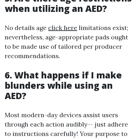
when utilizing an AED?
No details age
click here
limitations exist;
nevertheless, age-appropriate pads ought
to be made use of tailored per producer
recommendations.
6. What happens if I make
blunders while using an
AED?
Most modern-day devices assist users
through each action audibly-- just adhere
to instructions carefully! Your purpose to