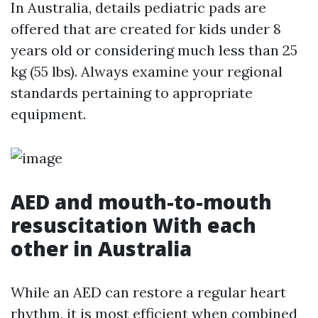
In Australia, details pediatric pads are
offered that are created for kids under 8
years old or considering much less than 25
kg (55 lbs). Always examine your regional
standards pertaining to appropriate
equipment.
AED and mouth-to-mouth
resuscitation With each
other in Australia
While an AED can restore a regular heart
rhythm, it is most efficient when combined