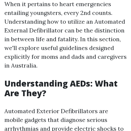
When it pertains to heart emergencies
entailing youngsters, every 2nd counts.
Understanding how to utilize an Automated
External Defibrillator can be the distinction
in between life and fatality. In this section,
we'll explore useful guidelines designed
explicitly for moms and dads and caregivers
in Australia.
Understanding AEDs: What
Are They?
Automated Exterior Defibrillators are
mobile gadgets that diagnose serious
arrhythmias and provide electric shocks to