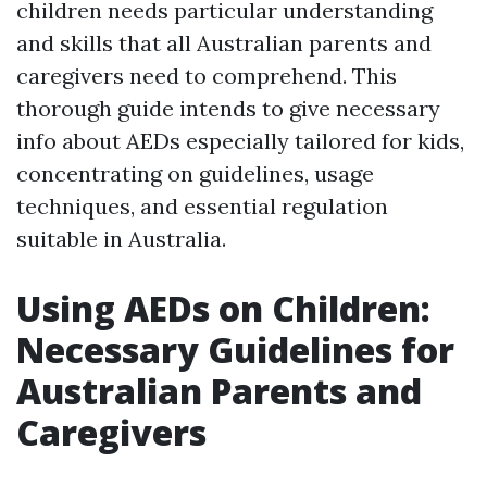
children needs particular understanding
and skills that all Australian parents and
caregivers need to comprehend. This
thorough guide intends to give necessary
info about AEDs especially tailored for kids,
concentrating on guidelines, usage
techniques, and essential regulation
suitable in Australia.
Using AEDs on Children:
Necessary Guidelines for
Australian Parents and
Caregivers