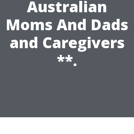
Australian
Moms And Dads
and Caregivers
**.