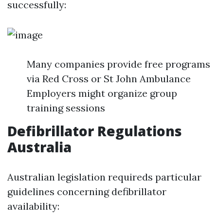
successfully:
Many companies provide free programs
via Red Cross or St John Ambulance
Employers might organize group
training sessions
Defibrillator Regulations
Australia
Australian legislation requireds particular
guidelines concerning defibrillator
availability: