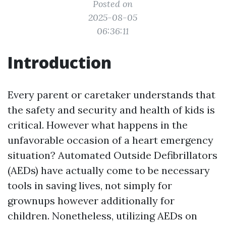
Posted on
2025-08-05
06:36:11
Introduction
Every parent or caretaker understands that
the safety and security and health of kids is
critical. However what happens in the
unfavorable occasion of a heart emergency
situation? Automated Outside Defibrillators
(AEDs) have actually come to be necessary
tools in saving lives, not simply for
grownups however additionally for
children. Nonetheless, utilizing AEDs on