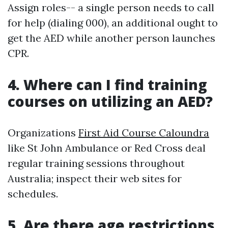
Assign roles-- a single person needs to call
for help (dialing 000), an additional ought to
get the AED while another person launches
CPR.
4. Where can I find training
courses on utilizing an AED?
Organizations
First Aid Course Caloundra
like St John Ambulance or Red Cross deal
regular training sessions throughout
Australia; inspect their web sites for
schedules.
5. Are there age restrictions